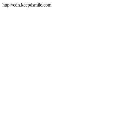
http://cdn.keepdsmile.com